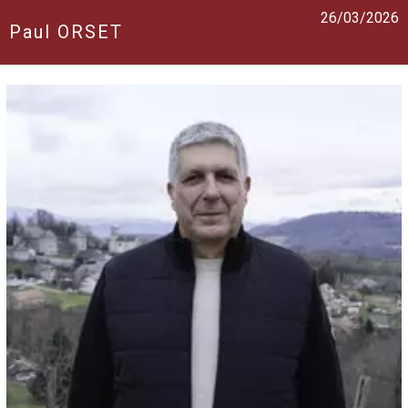
26/03/2026
Paul ORSET